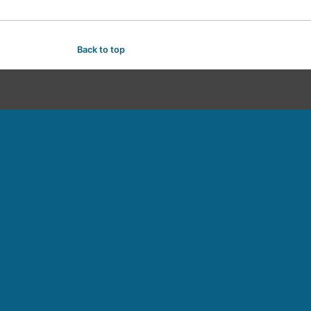
Back to top