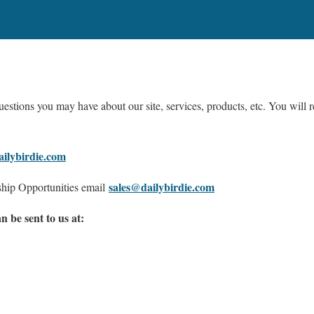
estions you may have about our site, services, products, etc. You will r
ilybirdie.com
sales@dailybirdie.com
ship Opportunities email
 be sent to us at: