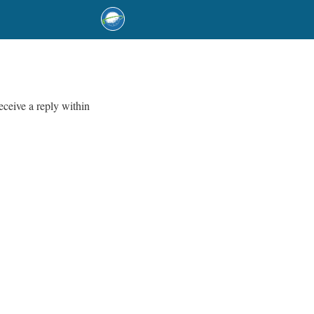
eceive a reply within