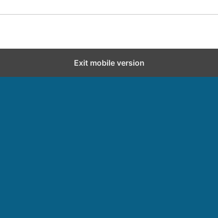
Exit mobile version