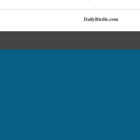
DailyBirdie.com