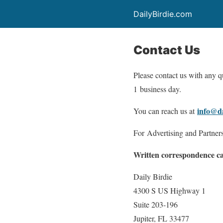
DailyBirdie.com
Contact Us
Please contact us with any qu
1 business day.
info@da
You can reach us at
For Advertising and Partner
Written correspondence can
Daily Birdie
4300 S US Highway 1
Suite 203-196
Jupiter, FL 33477