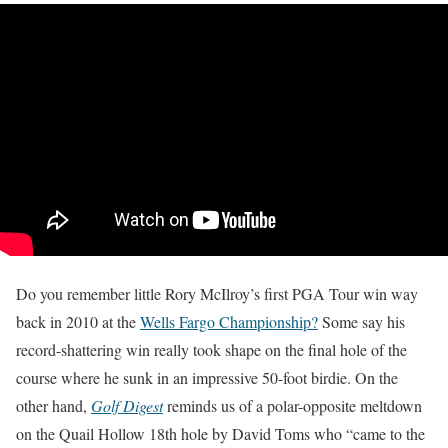
Do you remember little Rory McIlroy’s first PGA Tour win way
back in 2010 at the
Wells Fargo Championship?
Some say his
record-shattering win really took shape on the final hole of the
course where he sunk in an impressive 50-foot birdie. On the
other hand,
Golf Digest
reminds us of a polar-opposite meltdown
on the Quail Hollow 18th hole by David Toms who “came to the