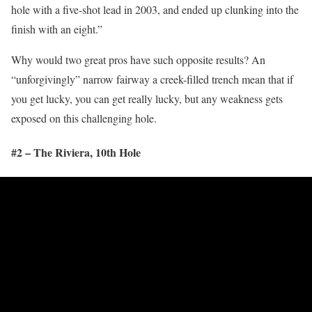
hole with a five-shot lead in 2003, and ended up clunking into the
finish with an eight.”
Why would two great pros have such opposite results? An
“unforgivingly” narrow fairway a creek-filled trench mean that if
you get lucky, you can get really lucky, but any weakness gets
exposed on this challenging hole.
#2 – The Riviera, 10
th
Hole