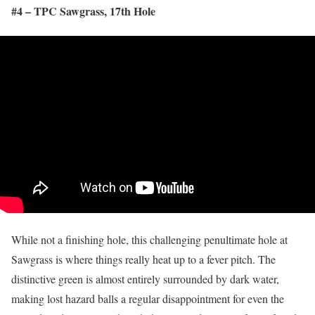
#4 – TPC Sawgrass, 17
th
Hole
While not a finishing hole, this challenging penultimate hole at
Sawgrass is where things really heat up to a fever pitch. The
distinctive green is almost entirely surrounded by dark water,
making lost hazard balls a regular disappointment for even the