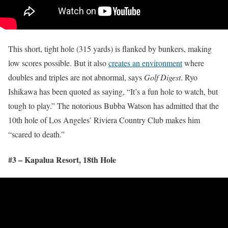
This short, tight hole (315 yards) is flanked by bunkers, making
low scores possible. But it also
creates an environment
where
doubles and triples are not abnormal, says
Golf Digest
. Ryo
Ishikawa has been quoted as saying, “It’s a fun hole to watch, but
tough to play.” The notorious Bubba Watson has admitted that the
10th hole of Los Angeles’ Riviera Country Club makes him
“scared to death.”
#3 – Kapalua Resort, 18
th
Hole