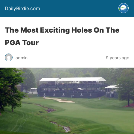
DailyBirdie.com
The Most Exciting Holes On The
PGA Tour
admin
9 years ago