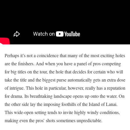
Perhaps it’s not a coincidence that many of the most exciting holes
are the finishers. And when you have a panel of pros competing
for big titles on the tour, the hole that decides for certain who will
take the title and the biggest purse automatically gets an extra dose
of intrigue. This hole in particular, however, really has a reputation
for drama. Its breathtaking landscape opens up onto the water. On
the other side lay the imposing foothills of the Island of Lanai.
This wide-open setting tends to invite highly windy conditions,
making even the pros’ shots sometimes unpredictable.