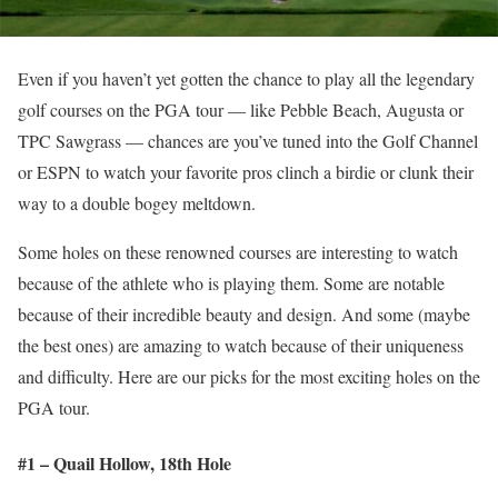
Even if you haven’t yet gotten the chance to play all the legendary
golf courses on the PGA tour — like Pebble Beach, Augusta or
TPC Sawgrass — chances are you’ve tuned into the Golf Channel
or ESPN to watch your favorite pros clinch a birdie or clunk their
way to a double bogey meltdown.
Some holes on these renowned courses are interesting to watch
because of the athlete who is playing them. Some are notable
because of their incredible beauty and design. And some (maybe
the best ones) are amazing to watch because of their uniqueness
and difficulty. Here are our picks for the most exciting holes on the
PGA tour.
#1 – Quail Hollow, 18
th
Hole