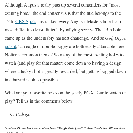
Although Augusta really puts up several contenders for “most
exciting hole,” the end consensus is that the title belongs to the
15th.
CBS Spots
has ranked every Augusta Masters hole from
most difficult to least difficult by tallying scores. The 15th hole
came up as the undeniably nastiest challenge. And as
Golf Digest
puts it
, “an eagle or double-bogey are both easily attainable here.”
Notice a common theme? So many of the most exciting holes to
watch (and play for that matter) come down to having a design
where a lucky shot is greatly rewarded, but getting bogged down
in a hazard is oh-so-possible.
What are your favorite holes on the yearly PGA Tour to watch or
play? Tell us in the comments below.
— C. Pedroja
(Feature Photo: YouTube capture from “
Tough Test: Quail Hollow Club’s No. 18” courtesy