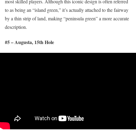
most skilled players. Although this iconic design is often referred
to as being an “island green,” it’s actually attached to the fairway
by a thin strip of land, making “peninsula green” a more accurate
description.
#5 – Augusta, 15
th
Hole