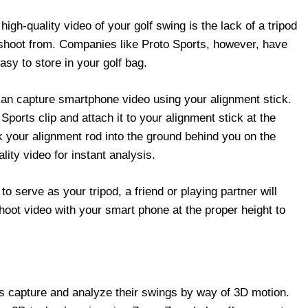
igh-quality video of your golf swing is the lack of a tripod
 shoot from. Companies like Proto Sports, however, have
asy to store in your golf bag.
can capture smartphone video using your alignment stick.
ports clip and attach it to your alignment stick at the
ck your alignment rod into the ground behind you on the
lity video for instant analysis.
to serve as your tripod, a friend or playing partner will
hoot video with your smart phone at the proper height to
rs capture and analyze their swings by way of 3D motion.