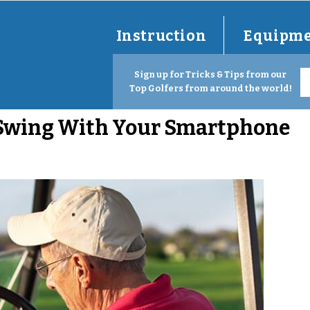
Instruction
Equipm
Sign up for Tricks & Tips from our
Top Golfers from around the world!
 Swing With Your Smartphone