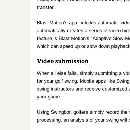
transfer.
Blast Motion’s app includes automatic vide
automatically creates a series of video high
feature is Blast Motion’s “Adaptive Slow-M
which can speed up or slow down playback
Video submission
When all else fails, simply submitting a vi
for your golf swing. Mobile apps like Swin
swing instructors and receive customized 
your game.
Using Swingbot, golfers simply record their
processing, an analysis of your swing will