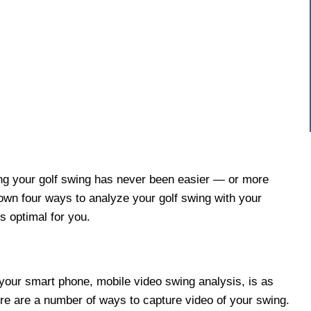
ng your golf swing has never been easier — or more
own four ways to analyze your golf swing with your
s optimal for you.
your smart phone, mobile video swing analysis, is as
re are a number of ways to capture video of your swing.