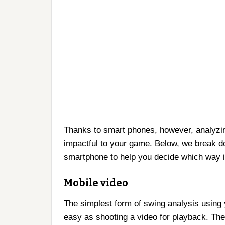
Thanks to smart phones, however, analyzi
impactful to your game. Below, we break d
smartphone to help you decide which way i
Mobile video
The simplest form of swing analysis using 
easy as shooting a video for playback. The