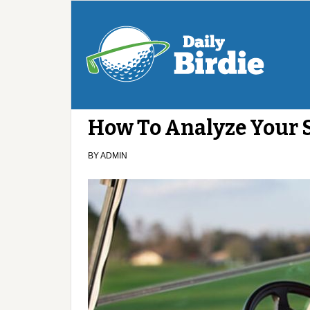
How To Analyze Your
BY
ADMIN