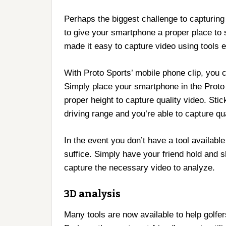
Perhaps the biggest challenge to capturing h
to give your smartphone a proper place to
made it easy to capture video using tools e
With Proto Sports’ mobile phone clip, you 
Simply place your smartphone in the Proto S
proper height to capture quality video. Sti
driving range and you’re able to capture qua
In the event you don’t have a tool available 
suffice. Simply have your friend hold and s
capture the necessary video to analyze.
3D analysis
Many tools are now available to help golfe