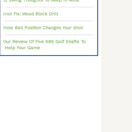
12 Swing Thoughts To Keep In Mind
Iron Fix: Wood Block Drill
How Ball Position Changes Your Shot
Our Review Of Five KBS Golf Shafts To
Help Your Game