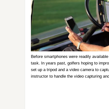
Before smartphones were readily available i
task. In years past, golfers hoping to impr
set up a tripod and a video camera to captu
instructor to handle the video capturing and