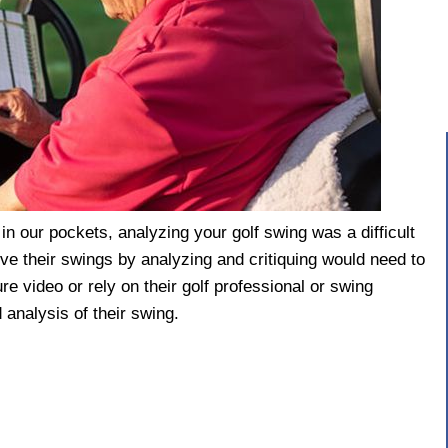
n our pockets, analyzing your golf swing was a difficult
ove their swings by analyzing and critiquing would need to
re video or rely on their golf professional or swing
 analysis of their swing.