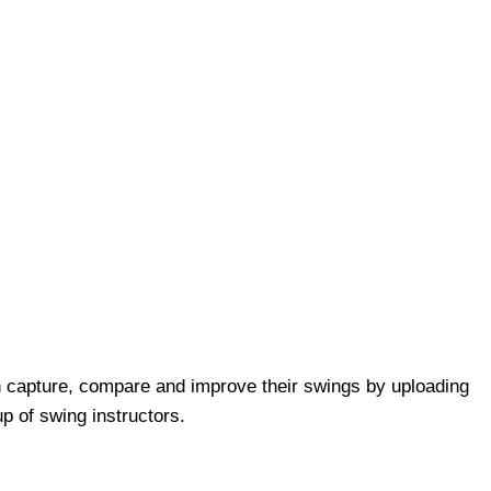
 capture, compare and improve their swings by uploading
p of swing instructors.