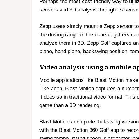
Perhaps the most cost-friendly way to util
sensors and 3D analysis through its senso
Zepp users simply mount a Zepp sensor to t
the driving range or the course, golfers ca
analyze them in 3D. Zepp Golf captures and
plane, hand plane, backswing position, tem
Video analysis using a mobile a
Mobile applications like Blast Motion make
Like Zepp, Blast Motion captures a number 
it does so in traditional video format. This
game than a 3D rendering.
Blast Motion’s complete, full-swing version
with the Blast Motion 360 Golf app to reco
swing tempo, swing speed, blast factor, po