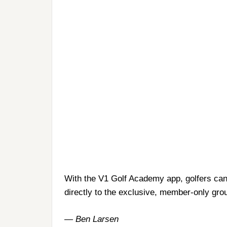
With the V1 Golf Academy app, golfers can
directly to the exclusive, member-only grou
— Ben Larsen