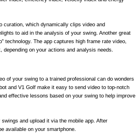
o curation, which dynamically clips video and
lights to aid in the analysis of your swing. Another great
o” technology. The app captures high frame rate video,
, depending on your actions and analysis needs.
deo of your swing to a trained professional can do wonders
gbot and V1 Golf make it easy to send video to top-notch
and effective lessons based on your swing to help improve
 swings and upload it via the mobile app. After
 be available on your smartphone.