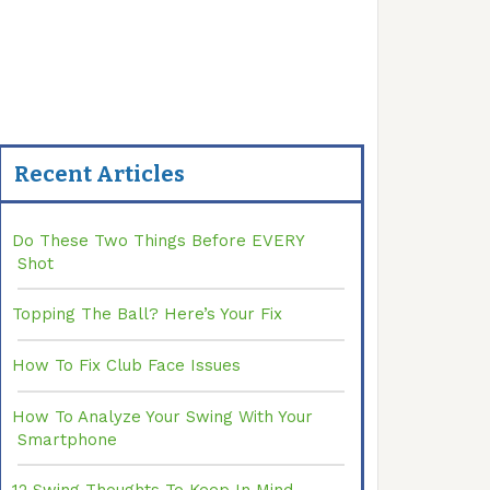
Recent Articles
Do These Two Things Before EVERY
Shot
Topping The Ball? Here’s Your Fix
How To Fix Club Face Issues
How To Analyze Your Swing With Your
Smartphone