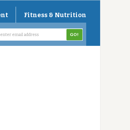
ent
Fitness & Nutrition