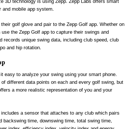
ize 3D technology is using Zepp. Zepp Labs offers smart
r and mobile app system.
heir golf glove and pair to the Zepp Golf app. Whether on
n use the Zepp Golf app to capture their swings and
 records unique swing data, including club speed, club
po and hip rotation.
pp
 it easy to analyze your swing using your smart phone.
of different data points on each and every golf swing, but
 offers a more realistic representation of you and your
 includes a sensor that attaches to any club which pairs
rd backswing time, downswing time, total swing time,
wer index, efficiency index, velocity index and energy