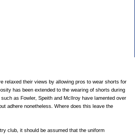
relaxed their views by allowing pros to wear shorts for
osity has been extended to the wearing of shorts during
 such as Fowler, Speith and McIlroy have lamented over
but adhere nonetheless. Where does this leave the
ntry club, it should be assumed that the uniform