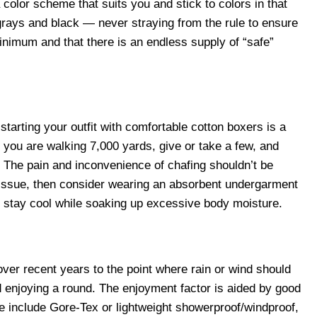
 color scheme that suits you and stick to colors in that
grays and black — never straying from the rule to ensure
inimum and that there is an endless supply of “safe”
starting your outfit with comfortable cotton boxers is a
ou are walking 7,000 yards, give or take a few, and
. The pain and inconvenience of chafing shouldn’t be
 issue, then consider wearing an absorbent undergarment
to stay cool while soaking up excessive body moisture.
over recent years to the point where rain or wind should
d enjoying a round. The enjoyment factor is aided by good
ese include Gore-Tex or lightweight showerproof/windproof,