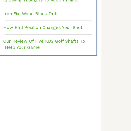
12 Swing Thoughts To Keep In Mind
Iron Fix: Wood Block Drill
How Ball Position Changes Your Shot
Our Review Of Five KBS Golf Shafts To
Help Your Game