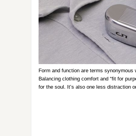
Form and function are terms synonymous wi
Balancing clothing comfort and “fit for pur
for the soul. It’s also one less distraction