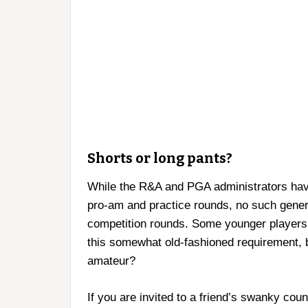
Shorts or long pants?
While the R&A and PGA administrators have 
pro-am and practice rounds, no such gener
competition rounds. Some younger players
this somewhat old-fashioned requirement, 
amateur?
If you are invited to a friend’s swanky cou