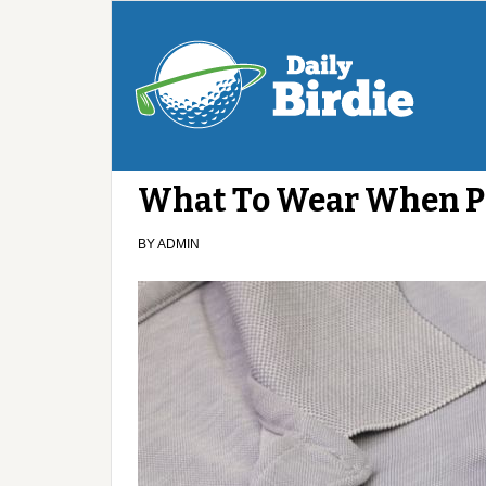
What To Wear When Pl
BY
ADMIN