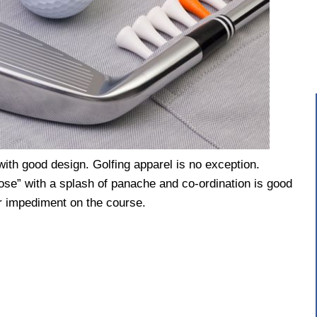
th good design. Golfing apparel is no exception.
pose” with a splash of panache and co-ordination is good
 or impediment on the course.