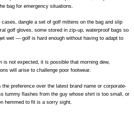
the bag for emergency situations.
cases, dangle a set of golf mittens on the bag and slip
al golf gloves, some stored in zip-up, waterproof bags so
get wet — golf is hard enough without having to adapt to
n is not expected, it is possible that morning dew,
ons will arise to challenge poor footwear.
is the preference over the latest brand name or corporate-
ss tummy flashes from the guy whose shirt is too small, or
n hemmed to fit is a sorry sight.