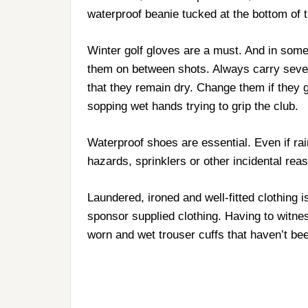
waterproof beanie tucked at the bottom of 
Winter golf gloves are a must. And in some 
them on between shots. Always carry sever
that they remain dry. Change them if they 
sopping wet hands trying to grip the club.
Waterproof shoes are essential. Even if rai
hazards, sprinklers or other incidental reas
Laundered, ironed and well-fitted clothing 
sponsor supplied clothing. Having to witne
worn and wet trouser cuffs that haven’t bee