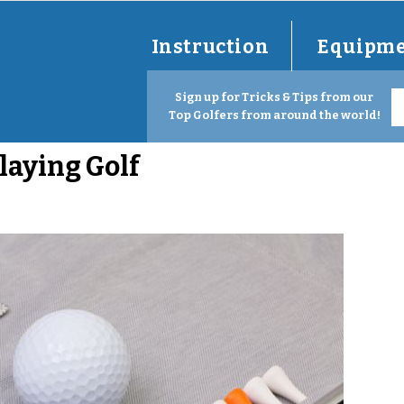
Instruction
Equipm
Sign up for Tricks & Tips from our
Top Golfers from around the world!
aying Golf