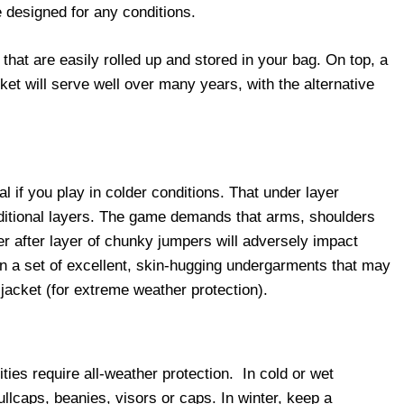
re designed for any conditions.
 that are easily rolled up and stored in your bag. On top, a
ket will serve well over many years, with the alternative
l if you play in colder conditions. That under layer
additional layers. The game demands that arms, shoulders
er after layer of chunky jumpers will adversely impact
n a set of excellent, skin-hugging undergarments that may
 jacket (for extreme weather protection).
ties require all-weather protection. In cold or wet
llcaps, beanies, visors or caps. In winter, keep a