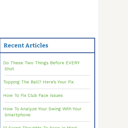
Recent Articles
Do These Two Things Before EVERY
Shot
Topping The Ball? Here’s Your Fix
How To Fix Club Face Issues
How To Analyze Your Swing With Your
Smartphone