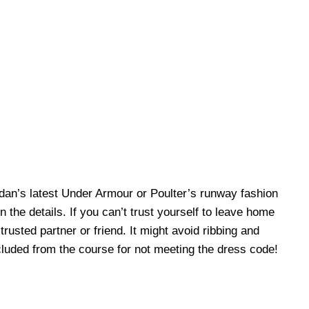
rdan’s latest Under Armour or Poulter’s runway fashion
n the details. If you can’t trust yourself to leave home
rusted partner or friend. It might avoid ribbing and
cluded from the course for not meeting the dress code!