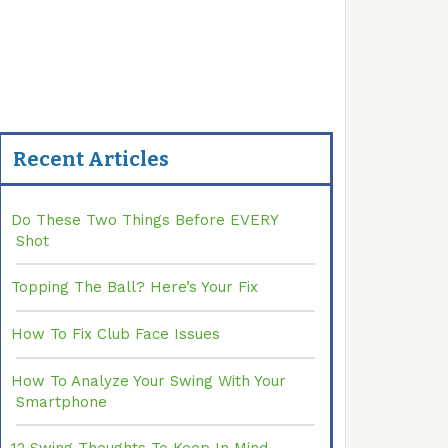
Recent Articles
Do These Two Things Before EVERY
Shot
Topping The Ball? Here’s Your Fix
How To Fix Club Face Issues
How To Analyze Your Swing With Your
Smartphone