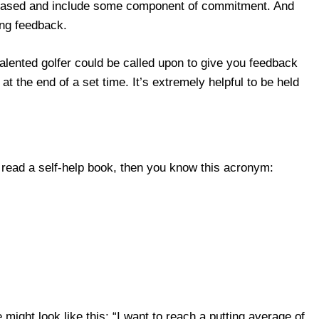
-based and include some component of commitment. And
ing feedback.
talented golfer could be called upon to give you feedback
at the end of a set time. It’s extremely helpful to be held
r read a self-help book, then you know this acronym:
might look like this: “I want to reach a putting average of