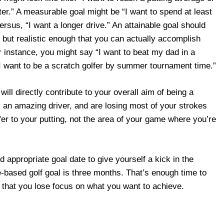
ter.” A measurable goal might be “I want to spend at least
ersus, “I want a longer drive.” An attainable goal should
, but realistic enough that you can actually accomplish
r instance, you might say “I want to beat my dad in a
“I want to be a scratch golfer by summer tournament time.”
will directly contribute to your overall aim of being a
dy an amazing driver, and are losing most of your strokes
fer to your putting, not the area of your game where you’re
nd appropriate goal date to give yourself a kick in the
e-based golf goal is three months. That’s enough time to
y that you lose focus on what you want to achieve.