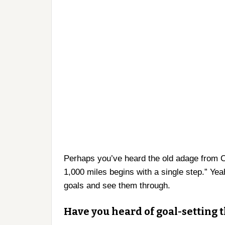
Perhaps you’ve heard the old adage from C
1,000 miles begins with a single step.” Yea
goals and see them through.
Have you heard of goal-setting 