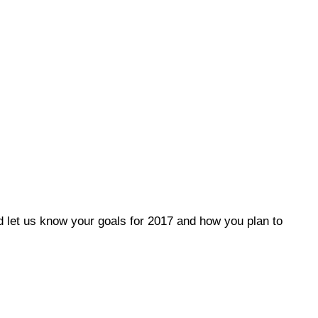
let us know your goals for 2017 and how you plan to