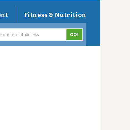
ent
Fitness & Nutrition