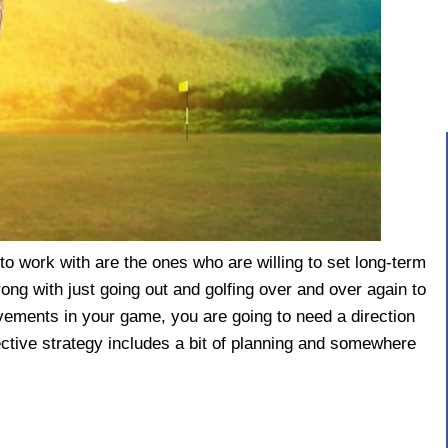
to work with are the ones who are willing to set long-term
ong with just going out and golfing over and over again to
ovements in your game, you are going to need a direction
ctive strategy includes a bit of planning and somewhere