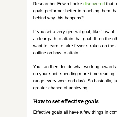
Researcher Edwin Locke
discovered
that, 
goals performer better in reaching them th
behind why this happens?
If you set a very general goal, like “I want
a clear path to attain that goal. If, on the 
want to learn to take fewer strokes on the 
outline on how to attain it.
You can then decide what working towards fe
up your shot, spending more time reading th
range every weekend day). So basically, jus
greater chance of achieving it.
How to set effective goals
Effective goals all have a few things in c