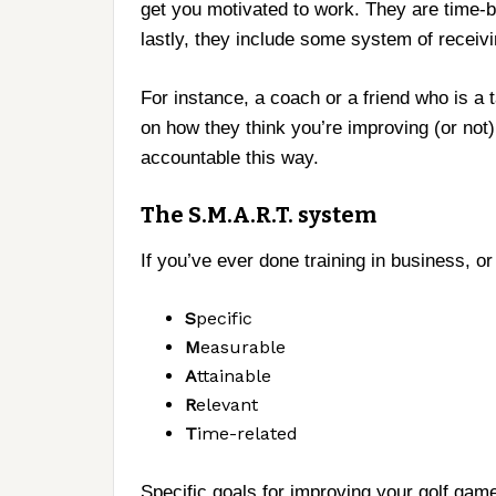
get you motivated to work. They are time
lastly, they include some system of receiv
For instance, a coach or a friend who is a 
on how they think you’re improving (or not) 
accountable this way.
The S.M.A.R.T. system
If you’ve ever done training in business, o
S
pecific
M
easurable
A
ttainable
R
elevant
T
ime-related
Specific goals for improving your golf game 