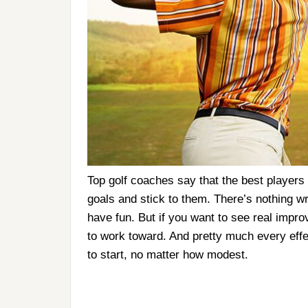
Top golf coaches say that the best players 
goals and stick to them. There’s nothing wr
have fun. But if you want to see real impr
to work toward. And pretty much every effe
to start, no matter how modest.