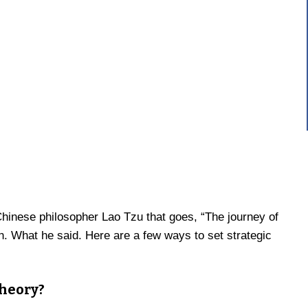
hinese philosopher Lao Tzu that goes, “The journey of
h. What he said. Here are a few ways to set strategic
theory?