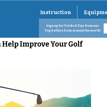
Instruction
Equipm
Sign up for Tricks & Tips from our
Top Golfers from around the world!
 Help Improve Your Golf