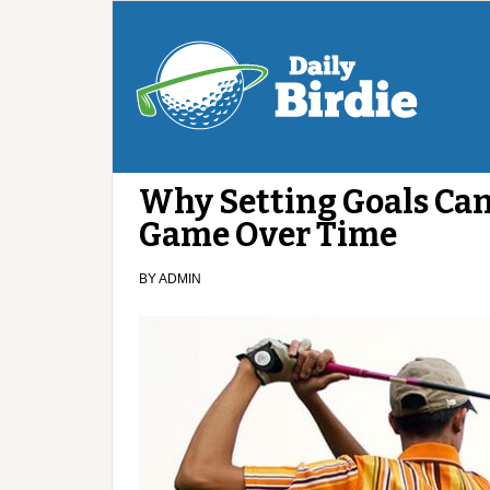
Why Setting Goals Can
Game Over Time
BY
ADMIN