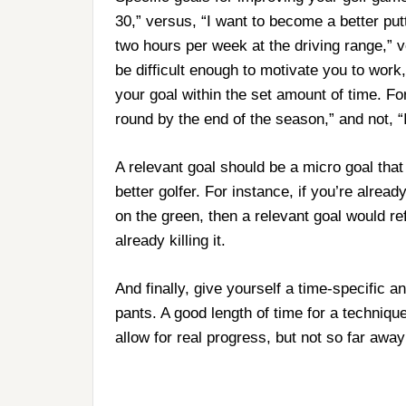
30,” versus, “I want to become a better put
two hours per week at the driving range,” v
be difficult enough to motivate you to work
your goal within the set amount of time. Fo
round by the end of the season,” and not, 
A relevant goal should be a micro goal that 
better golfer. For instance, if you’re alrea
on the green, then a relevant goal would re
already killing it.
And finally, give yourself a time-specific a
pants. A good length of time for a techniqu
allow for real progress, but not so far awa