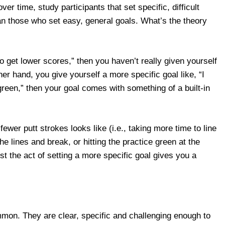
over time, study participants that set specific, difficult
an those who set easy, general goals. What’s the theory
 to get lower scores,” then you haven’t really given yourself
other hand, you give yourself a more specific goal like, “I
green,” then your goal comes with something of a built-in
wer putt strokes looks like (i.e., taking more time to line
e lines and break, or hitting the practice green at the
t the act of setting a more specific goal gives you a
ommon. They are clear, specific and challenging enough to