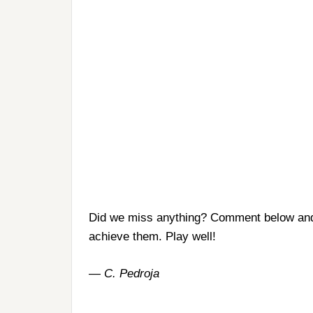
Did we miss anything? Comment below and 
achieve them. Play well!
— C. Pedroja