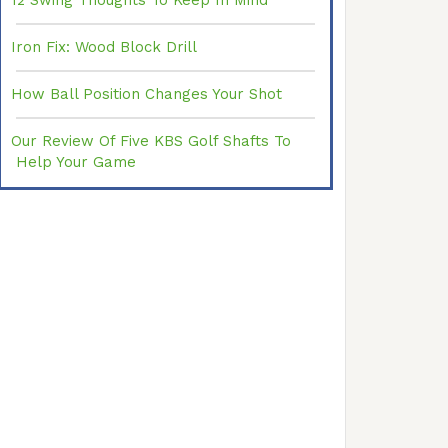
12 Swing Thoughts To Keep In Mind
Iron Fix: Wood Block Drill
How Ball Position Changes Your Shot
Our Review Of Five KBS Golf Shafts To
Help Your Game