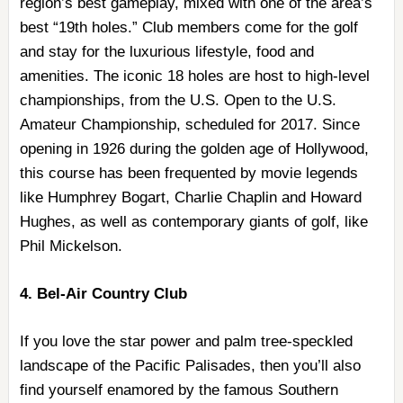
region’s best gameplay, mixed with one of the area’s
best “19th holes.” Club members come for the golf
and stay for the luxurious lifestyle, food and
amenities. The iconic 18 holes are host to high-level
championships, from the U.S. Open to the U.S.
Amateur Championship, scheduled for 2017. Since
opening in 1926 during the golden age of Hollywood,
this course has been frequented by movie legends
like Humphrey Bogart, Charlie Chaplin and Howard
Hughes, as well as contemporary giants of golf, like
Phil Mickelson.
4. Bel-Air Country Club
If you love the star power and palm tree-speckled
landscape of the Pacific Palisades, then you’ll also
find yourself enamored by the famous Southern