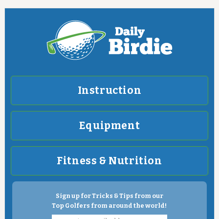
Instruction
Equipment
Fitness & Nutrition
Sign up for Tricks & Tips from our
Top Golfers from around the world!