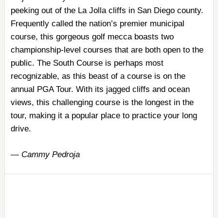
peeking out of the La Jolla cliffs in San Diego county.
Frequently called the nation’s premier municipal
course, this gorgeous golf mecca boasts two
championship-level courses that are both open to the
public. The South Course is perhaps most
recognizable, as this beast of a course is on the
annual PGA Tour. With its jagged cliffs and ocean
views, this challenging course is the longest in the
tour, making it a popular place to practice your long
drive.
—
Cammy Pedroja