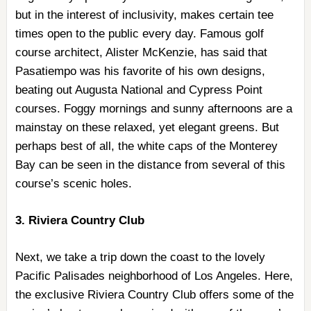
but in the interest of inclusivity, makes certain tee
times open to the public every day. Famous golf
course architect, Alister McKenzie, has said that
Pasatiempo was his favorite of his own designs,
beating out Augusta National and Cypress Point
courses. Foggy mornings and sunny afternoons are a
mainstay on these relaxed, yet elegant greens. But
perhaps best of all, the white caps of the Monterey
Bay can be seen in the distance from several of this
course’s scenic holes.
3. Riviera Country Club
Next, we take a trip down the coast to the lovely
Pacific Palisades neighborhood of Los Angeles. Here,
the exclusive Riviera Country Club offers some of the