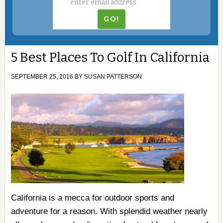
5 Best Places To Golf In California
SEPTEMBER 25, 2016
BY
SUSAN PATTERSON
California is a mecca for outdoor sports and
adventure for a reason. With splendid weather nearly