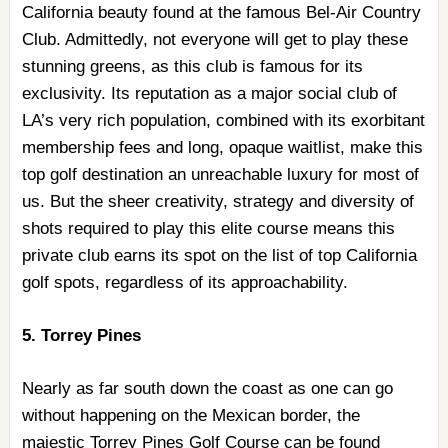
California beauty found at the famous Bel-Air Country
Club. Admittedly, not everyone will get to play these
stunning greens, as this club is famous for its
exclusivity. Its reputation as a major social club of
LA’s very rich population, combined with its exorbitant
membership fees and long, opaque waitlist, make this
top golf destination an unreachable luxury for most of
us. But the sheer creativity, strategy and diversity of
shots required to play this elite course means this
private club earns its spot on the list of top California
golf spots, regardless of its approachability.
5. Torrey Pines
Nearly as far south down the coast as one can go
without happening on the Mexican border, the
majestic Torrey Pines Golf Course can be found