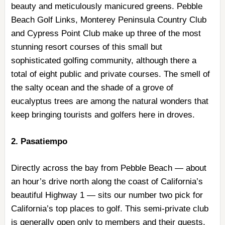
beauty and meticulously manicured greens. Pebble
Beach Golf Links, Monterey Peninsula Country Club
and Cypress Point Club make up three of the most
stunning resort courses of this small but
sophisticated golfing community, although there a
total of eight public and private courses. The smell of
the salty ocean and the shade of a grove of
eucalyptus trees are among the natural wonders that
keep bringing tourists and golfers here in droves.
2. Pasatiempo
Directly across the bay from Pebble Beach — about
an hour’s drive north along the coast of California’s
beautiful Highway 1 — sits our number two pick for
California’s top places to golf. This semi-private club
is generally open only to members and their guests,