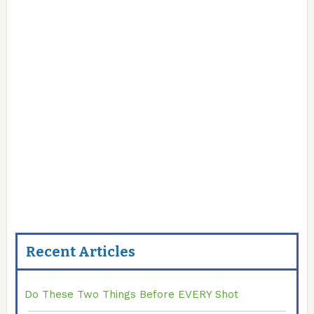
Recent Articles
Do These Two Things Before EVERY Shot