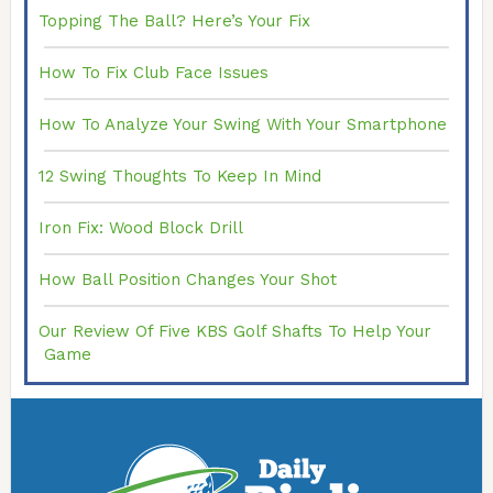
Topping The Ball? Here’s Your Fix
How To Fix Club Face Issues
How To Analyze Your Swing With Your Smartphone
12 Swing Thoughts To Keep In Mind
Iron Fix: Wood Block Drill
How Ball Position Changes Your Shot
Our Review Of Five KBS Golf Shafts To Help Your
Game