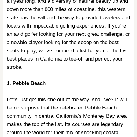
all year long, and a diversity of natural beauty up and
down more than 800 miles of coastline, this western
state has the will and the way to provide travelers and
locals with impeccable golfing experiences. If you’re
an avid golfer looking for your next great challenge, or
a newbie player looking for the scoop on the best
spots to play, we’ve compiled a list for you of the five
best places in California to tee-off and perfect your
stroke.
1. Pebble Beach
Let’s just get this one out of the way, shall we? It will
be no surprise that the celebrated Pebble Beach
community in central California’s Monterey Bay area
makes the top of the list. Its courses are legendary
around the world for their mix of shocking coastal