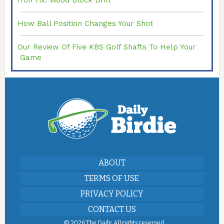
Iron Fix: Wood Block Drill
How Ball Position Changes Your Shot
Our Review Of Five KBS Golf Shafts To Help Your
Game
ABOUT
TERMS OF USE
PRIVACY POLICY
CONTACT US
©
2026 The Daily. All rights reserved.