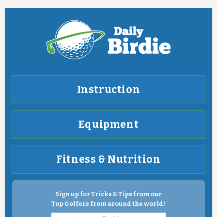
Instruction
Equipment
Fitness & Nutrition
Sign up for Tricks & Tips from our
Top Golfers from around the world!