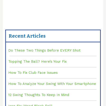
Recent Articles
Do These Two Things Before EVERY Shot
Topping The Ball? Here’s Your Fix
How To Fix Club Face Issues
How To Analyze Your Swing With Your Smartphone
12 Swing Thoughts To Keep In Mind