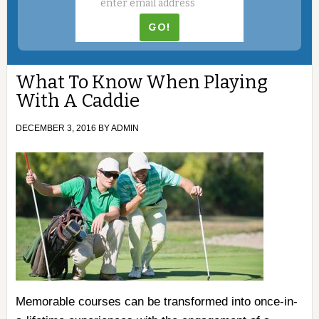
What To Know When Playing
With A Caddie
DECEMBER 3, 2016
BY
ADMIN
Memorable courses can be transformed into once-in-