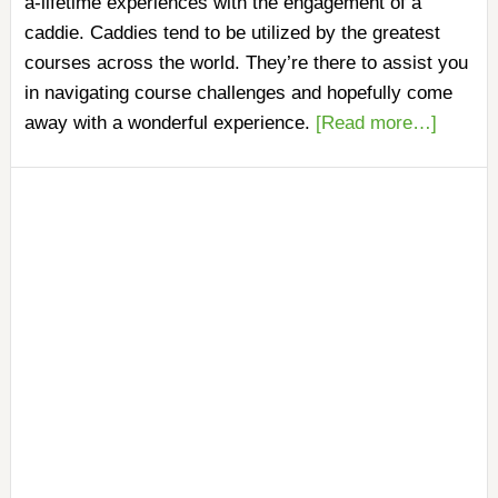
a-lifetime experiences with the engagement of a
caddie. Caddies tend to be utilized by the greatest
courses across the world. They’re there to assist you
in navigating course challenges and hopefully come
away with a wonderful experience.
[Read more…]