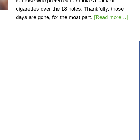
to those who preferred to smoke a pack of
cigarettes over the 18 holes. Thankfully, those
days are gone, for the most part.
[Read more…]