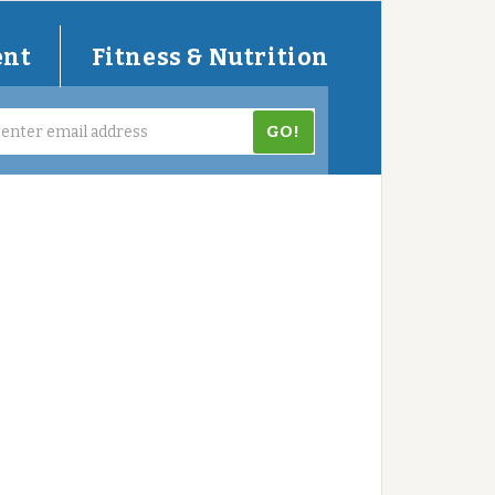
ent
Fitness & Nutrition