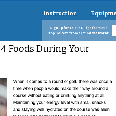
Instruction
Equipm
Sign up for Tricks & Tips from our
Top Golfers from around the world!
 4 Foods During Your
When it comes to a round of golf, there was once a
time when people would make their way around a
course without eating or drinking anything at all.
Maintaining your energy level with small snacks
and staying well hydrated on the course was alien