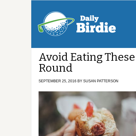
Avoid Eating These
Round
SEPTEMBER 25, 2016
BY
SUSAN PATTERSON