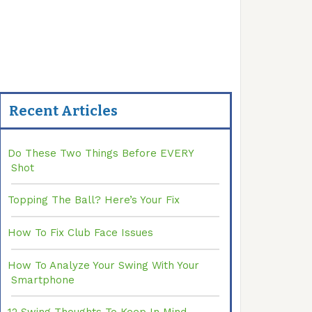
Recent Articles
Do These Two Things Before EVERY
Shot
Topping The Ball? Here’s Your Fix
How To Fix Club Face Issues
How To Analyze Your Swing With Your
Smartphone