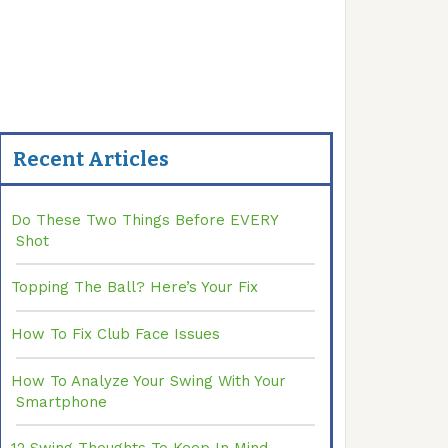
Recent Articles
Do These Two Things Before EVERY
Shot
Topping The Ball? Here’s Your Fix
How To Fix Club Face Issues
How To Analyze Your Swing With Your
Smartphone