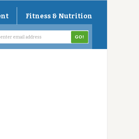
ent
Fitness & Nutrition