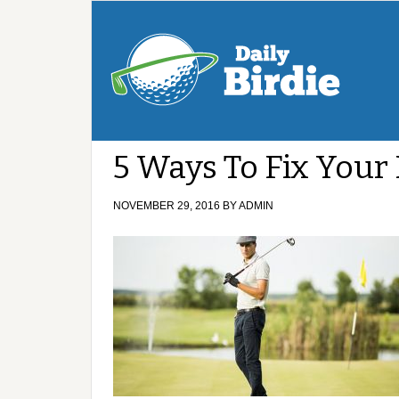
5 Ways To Fix Your
NOVEMBER 29, 2016
BY
ADMIN