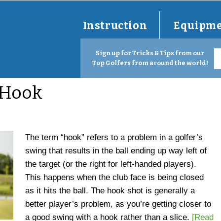
Instruction
Equipm
Sign up for Tricks & Tips from our
Top Golfers from around the world!
 Hook
The term “hook” refers to a problem in a golfer’s
swing that results in the ball ending up way left of
the target (or the right for left-handed players).
This happens when the club face is being closed
as it hits the ball. The hook shot is generally a
better player’s problem, as you’re getting closer to
a good swing with a hook rather than a slice.
[Read