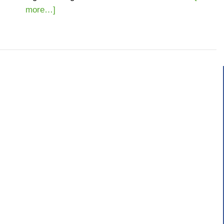
more…]