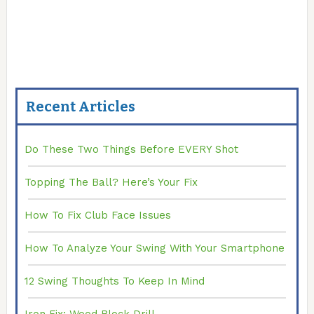
Recent Articles
Do These Two Things Before EVERY Shot
Topping The Ball? Here’s Your Fix
How To Fix Club Face Issues
How To Analyze Your Swing With Your Smartphone
12 Swing Thoughts To Keep In Mind