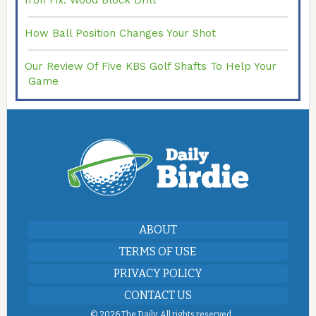
Iron Fix: Wood Block Drill
How Ball Position Changes Your Shot
Our Review Of Five KBS Golf Shafts To Help Your
Game
ABOUT
TERMS OF USE
PRIVACY POLICY
CONTACT US
©
2026 The Daily. All rights reserved.