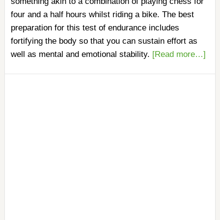
something akin to a combination of playing chess for
four and a half hours whilst riding a bike. The best
preparation for this test of endurance includes
fortifying the body so that you can sustain effort as
well as mental and emotional stability.
[Read more…]