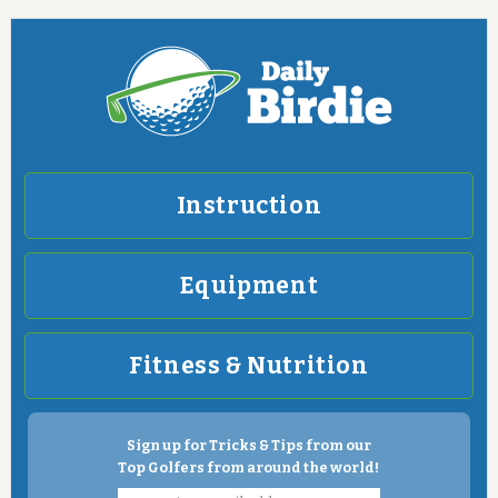
Instruction
Equipment
Fitness & Nutrition
Sign up for Tricks & Tips from our
Top Golfers from around the world!