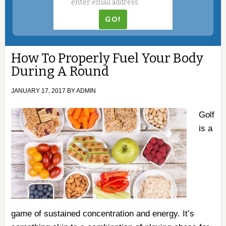
How To Properly Fuel Your Body
During A Round
JANUARY 17, 2017
BY
ADMIN
Golf
is a
game of sustained concentration and energy. It’s