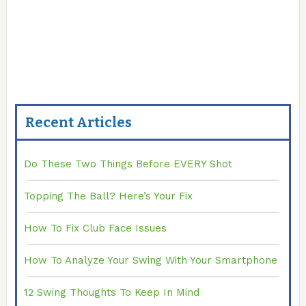
Recent Articles
Do These Two Things Before EVERY Shot
Topping The Ball? Here’s Your Fix
How To Fix Club Face Issues
How To Analyze Your Swing With Your Smartphone
12 Swing Thoughts To Keep In Mind