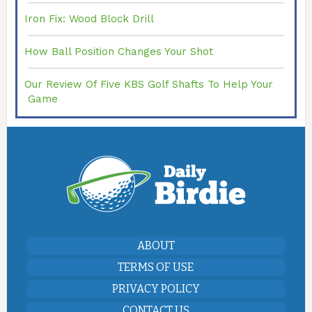
Iron Fix: Wood Block Drill
How Ball Position Changes Your Shot
Our Review Of Five KBS Golf Shafts To Help Your
Game
ABOUT
TERMS OF USE
PRIVACY POLICY
CONTACT US