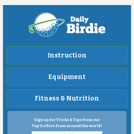
Instruction
Equipment
Fitness & Nutrition
Sign up for Tricks & Tips from our
Top Golfers from around the world!