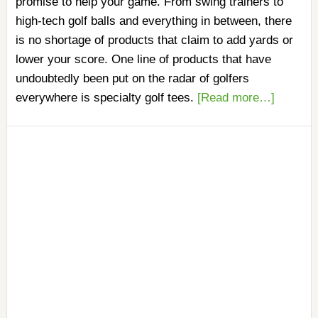
promise to help your game. From swing trainers to
high-tech golf balls and everything in between, there
is no shortage of products that claim to add yards or
lower your score. One line of products that have
undoubtedly been put on the radar of golfers
everywhere is specialty golf tees.
[Read more…]