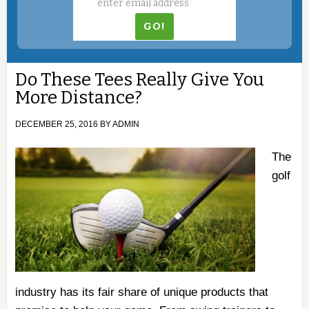
Do These Tees Really Give You
More Distance?
DECEMBER 25, 2016
BY
ADMIN
The
golf
industry has its fair share of unique products that