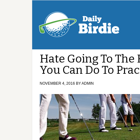
Hate Going To The 
You Can Do To Prac
NOVEMBER 4, 2016
BY
ADMIN