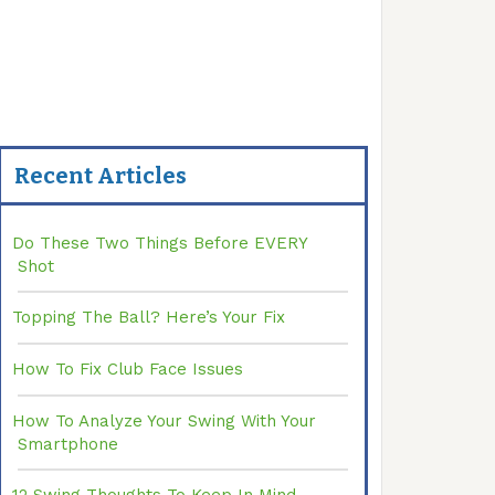
Recent Articles
Do These Two Things Before EVERY
Shot
Topping The Ball? Here’s Your Fix
How To Fix Club Face Issues
How To Analyze Your Swing With Your
Smartphone