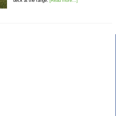
deck at the range.
[Read more…]