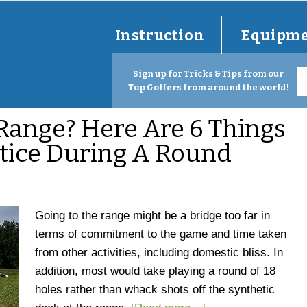
Instruction
Equipm
Sign up for Tricks & Tips from our
Top Golfers from around the world!
Range? Here Are 6 Things
tice During A Round
Going to the range might be a bridge too far in
terms of commitment to the game and time taken
from other activities, including domestic bliss. In
addition, most would take playing a round of 18
holes rather than whack shots off the synthetic