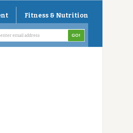
ent
Fitness & Nutrition