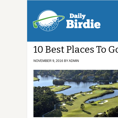
10 Best Places To G
NOVEMBER 9, 2016
BY
ADMIN