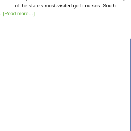
of the state’s most-visited golf courses. South
.
[Read more…]