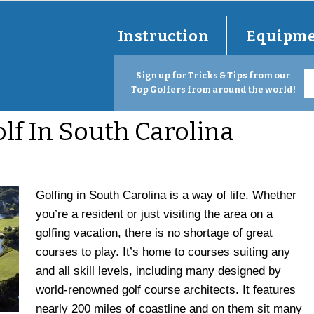
Instruction
Equipm
Sign up for Tricks & Tips from our
Top Golfers from around the world!
olf In South Carolina
Golfing in South Carolina is a way of life. Whether
you’re a resident or just visiting the area on a
golfing vacation, there is no shortage of great
courses to play. It’s home to courses suiting any
and all skill levels, including many designed by
world-renowned golf course architects. It features
nearly 200 miles of coastline and on them sit many