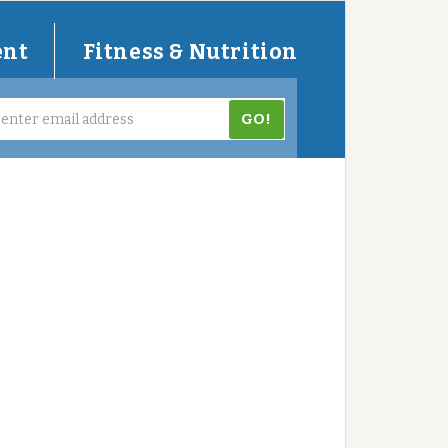
ent
Fitness & Nutrition