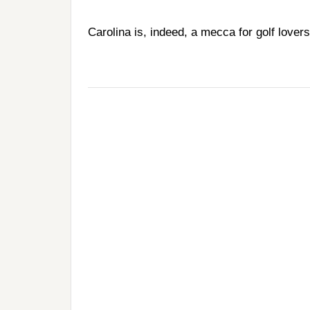
Carolina is, indeed, a mecca for golf lovers