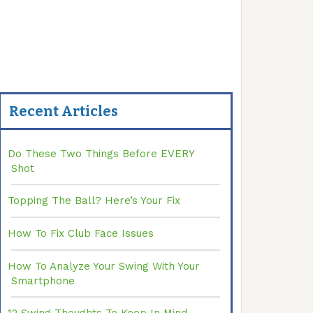
Recent Articles
Do These Two Things Before EVERY
Shot
Topping The Ball? Here’s Your Fix
How To Fix Club Face Issues
How To Analyze Your Swing With Your
Smartphone