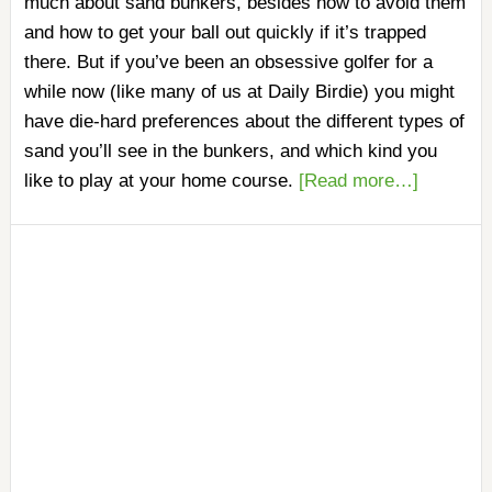
much about sand bunkers, besides how to avoid them
and how to get your ball out quickly if it’s trapped
there. But if you’ve been an obsessive golfer for a
while now (like many of us at Daily Birdie) you might
have die-hard preferences about the different types of
sand you’ll see in the bunkers, and which kind you
like to play at your home course.
[Read more…]