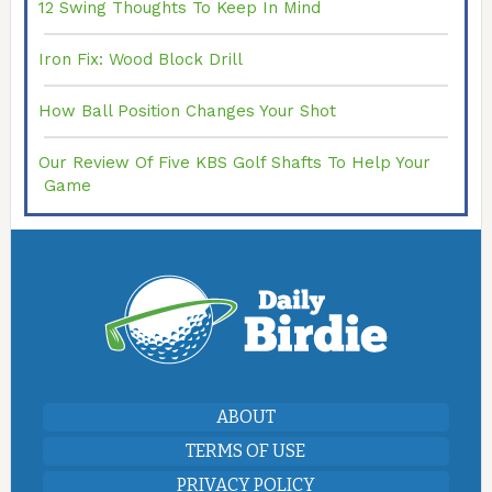
12 Swing Thoughts To Keep In Mind
Iron Fix: Wood Block Drill
How Ball Position Changes Your Shot
Our Review Of Five KBS Golf Shafts To Help Your
Game
ABOUT
TERMS OF USE
PRIVACY POLICY