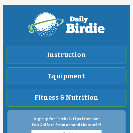
Instruction
Equipment
Fitness & Nutrition
Sign up for Tricks & Tips from our
Top Golfers from around the world!