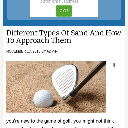
Different Types Of Sand And How
To Approach Them
NOVEMBER 17, 2016
BY
ADMIN
If
you’re new to the game of golf, you might not think