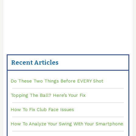
Recent Articles
Do These Two Things Before EVERY Shot
Topping The Ball? Here’s Your Fix
How To Fix Club Face Issues
How To Analyze Your Swing With Your Smartphone