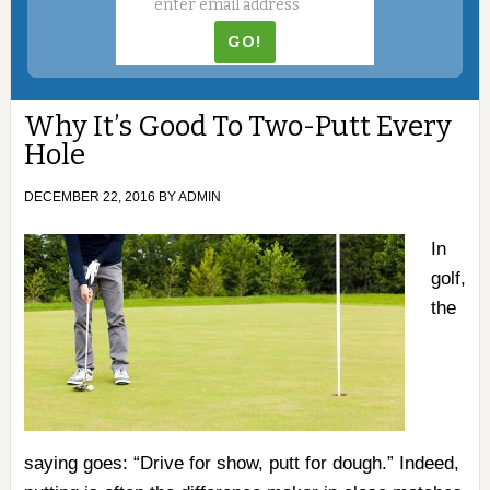
Why It’s Good To Two-Putt Every
Hole
DECEMBER 22, 2016
BY
ADMIN
In
golf,
the
saying goes: “Drive for show, putt for dough.” Indeed,