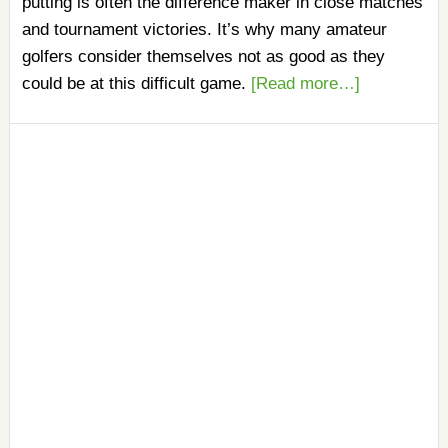
putting is often the difference maker in close matches
and tournament victories. It’s why many amateur
golfers consider themselves not as good as they
could be at this difficult game.
[Read more…]