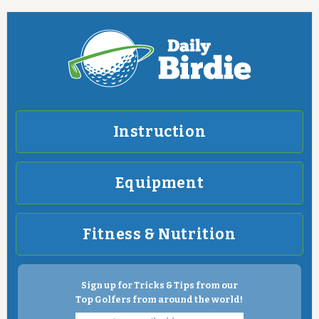
Instruction
Equipment
Fitness & Nutrition
Sign up for Tricks & Tips from our
Top Golfers from around the world!