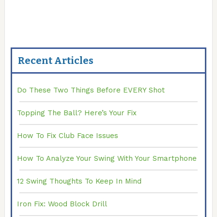
Recent Articles
Do These Two Things Before EVERY Shot
Topping The Ball? Here’s Your Fix
How To Fix Club Face Issues
How To Analyze Your Swing With Your Smartphone
12 Swing Thoughts To Keep In Mind
Iron Fix: Wood Block Drill