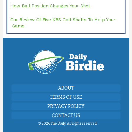
How Ball Position Changes Your Shot
Our Review Of Five KBS Golf Shafts To Help Your
Game
ABOUT
TERMS OF USE
PRIVACY POLICY
CONTACT US
©
2026 The Daily. All rights reserved.