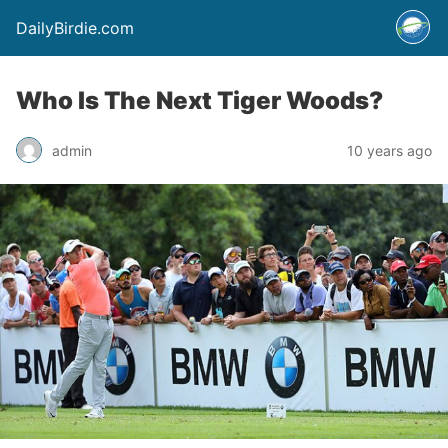
DailyBirdie.com
Who Is The Next Tiger Woods?
admin
10 years ago