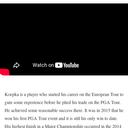
Koepka is a player who started his career on the European Tour to
gain some experience before he plied his trade on the PGA Tour.
He achieved some reasonable success there. It was in 2015 that he
won his first PGA Tour event and it is still his only win to date.
His highest finish in a Major Championship occurred in the 2014