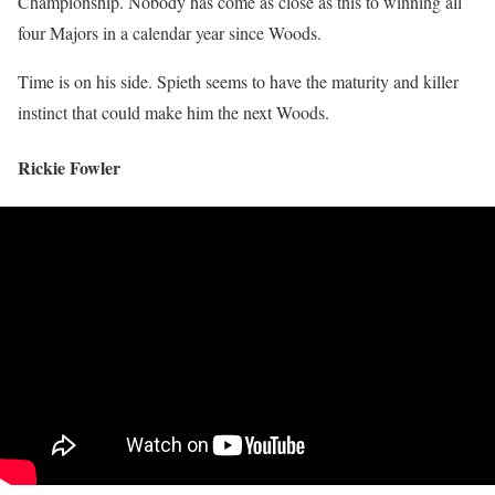
Championship. Nobody has come as close as this to winning all
four Majors in a calendar year since Woods.
Time is on his side. Spieth seems to have the maturity and killer
instinct that could make him the next Woods.
Rickie Fowler