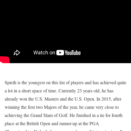
Spieth is the youngest on this list of players and has achieved quite
a lot in a short space of time. Currently 23 years old, he has
already won the U.S. Masters and the U.S. Open. In 2015, after
winning the first two Majors of the year, he came very close to
achieving the Grand Slam of Golf. He finished in a tie for fourth
place at the British Open and runner-up at the PGA