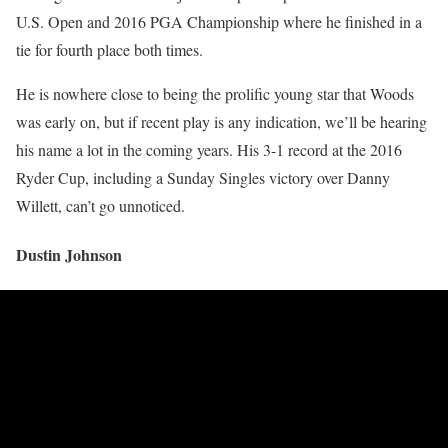
U.S. Open and 2016 PGA Championship where he finished in a
tie for fourth place both times.
He is nowhere close to being the prolific young star that Woods
was early on, but if recent play is any indication, we’ll be hearing
his name a lot in the coming years. His 3-1 record at the 2016
Ryder Cup, including a Sunday Singles victory over Danny
Willett, can’t go unnoticed.
Dustin Johnson