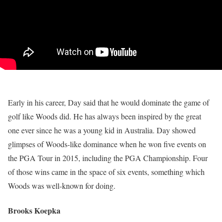
Early in his career, Day said that he would dominate the game of
golf like Woods did. He has always been inspired by the great
one ever since he was a young kid in Australia. Day showed
glimpses of Woods-like dominance when he won five events on
the PGA Tour in 2015, including the PGA Championship. Four
of those wins came in the space of six events, something which
Woods was well-known for doing.
Brooks Koepka