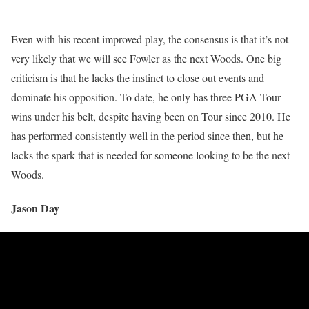
Even with his recent improved play, the consensus is that it’s not
very likely that we will see Fowler as the next Woods. One big
criticism is that he lacks the instinct to close out events and
dominate his opposition. To date, he only has three PGA Tour
wins under his belt, despite having been on Tour since 2010. He
has performed consistently well in the period since then, but he
lacks the spark that is needed for someone looking to be the next
Woods.
Jason Day