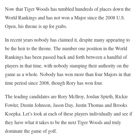
Now that Tiger Woods has tumbled hundreds of places down the
World Rankings and has not won a Major since the 2008 U.S.
Open, his throne is up for grabs.
In recent years nobody has claimed it, despite many appearing to
be the heir to the throne. The number one position in the World
Rankings has been passed back and forth between a handful of
players in that time, with nobody stamping their authority on the
game as a whole. Nobody has won more than four Majors in that
time period since 2008, though Rory has won four.
The leading candidates are Rory McIlroy, Jordan Spieth, Rickie
Fowler, Dustin Johnson, Jason Day, Justin Thomas and Brooks
Koepka. Let’s look at each of these players individually and see if
they have what it takes to be the next Tiger Woods and truly
dominate the game of golf.