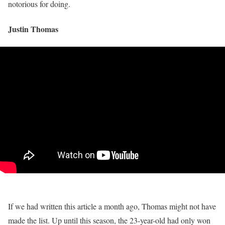
notorious for doing.
Justin Thomas
If we had written this article a month ago, Thomas might not have
made the list. Up until this season, the 23-year-old had only won