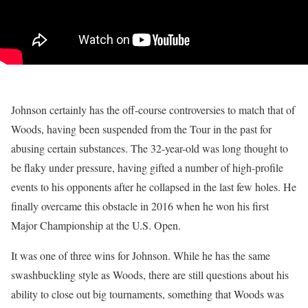
Johnson certainly has the off-course controversies to match that of
Woods, having been suspended from the Tour in the past for
abusing certain substances. The 32-year-old was long thought to
be flaky under pressure, having gifted a number of high-profile
events to his opponents after he collapsed in the last few holes. He
finally overcame this obstacle in 2016 when he won his first
Major Championship at the U.S. Open.
It was one of three wins for Johnson. While he has the same
swashbuckling style as Woods, there are still questions about his
ability to close out big tournaments, something that Woods was