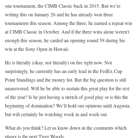
one tournament, the CIMB Classic back in 2015. But we’re
writing this on January 26 and he has already won three
tournaments this season. Among the three, he earned a repeat win
at CIMB Classic in October. And if the three wins alone weren’t
enough this season, he carded an opening round 59 during his
win at the Sony Open in Hawaii.
He is literally (okay, not literally) on fire right now. Not
surprisingly, he currently has an early lead in the FedEx Cup
Point Standings and the money list. But the big question is still
unanswered. Will he be able to sustain this great play for the rest
of the year? Is he just having a stretch of good play or is this the
beginning of domination? We’ll hold our opinions until Augusta,
but will certainly be watching week in and week out.
What do you think? Let us know down in the comments which
player is the next Tiger Woods.