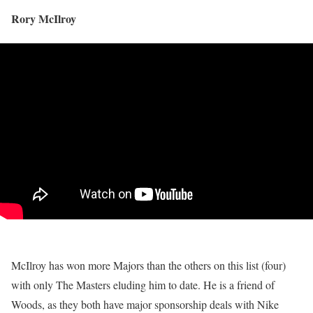
Rory McIlroy
McIlroy has won more Majors than the others on this list (four)
with only The Masters eluding him to date. He is a friend of
Woods, as they both have major sponsorship deals with Nike