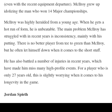
(even with the recent equipment departure). McIlroy grew up
idolizing the man who won 14 Major championships.
McIlroy was highly heralded from a young age. When he gets a
hot run of form, he is unbeatable. The main problem McIlroy has
struggled with in recent years is inconsistency, mainly with his
putting. There is no better player from tee to green than McIlroy,
but he often let himself down when it comes to the short stuff.
He has also battled a number of injuries in recent years, which
have made him miss many high-profile events. For a player who is
only 27 years old, this is slightly worrying when it comes to his
longevity in the game.
Jordan Spieth