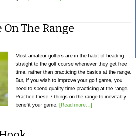
ce On The Range
Most amateur golfers are in the habit of heading
straight to the golf course whenever they get free
time, rather than practicing the basics at the range.
But, if you wish to improve your golf game, you
need to spend quality time practicing at the range.
Practice these 7 things on the range to inevitably
benefit your game.
[Read more…]
 Hook