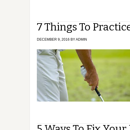
7 Things To Practi
DECEMBER 9, 2016
BY
ADMIN
5 Ways To Fix Your