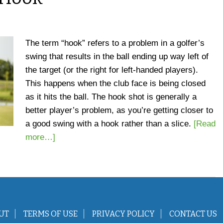
The term “hook” refers to a problem in a golfer’s
swing that results in the ball ending up way left of
the target (or the right for left-handed players).
This happens when the club face is being closed
as it hits the ball. The hook shot is generally a
better player’s problem, as you’re getting closer to
a good swing with a hook rather than a slice.
[Read
more…]
UT
TERMS OF USE
PRIVACY POLICY
CONTACT US