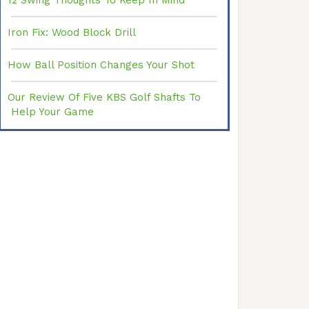
12 Swing Thoughts To Keep In Mind
Iron Fix: Wood Block Drill
How Ball Position Changes Your Shot
Our Review Of Five KBS Golf Shafts To
Help Your Game