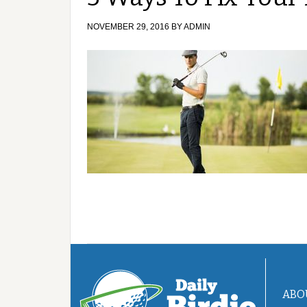
NOVEMBER 29, 2016
BY
ADMIN
ABO