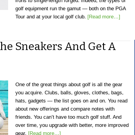
irons to single-length forged.
Indeed, the types of
golf equipment run the gamut — both on the PGA
Tour and at your local golf club.
[Read more…]
 The Sneakers And Get A
One of the great things about golf is all the gear
you acquire. Clubs, balls, gloves, clothes, bags,
hats, gadgets — the list goes on and on. You read
about new offerings and compare notes with
friends. You can’t have too much golf stuff. And
over time, you upgrade with better, more improved
gear.
[Read more…]