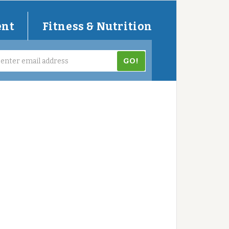
ent
Fitness & Nutrition