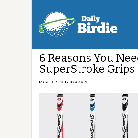
6 Reasons You Need
SuperStroke Grips
MARCH 15, 2017
BY
ADMIN