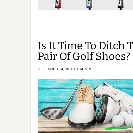
Is It Time To Ditch
Pair Of Golf Shoes?
DECEMBER 14, 2016
BY
ADMIN