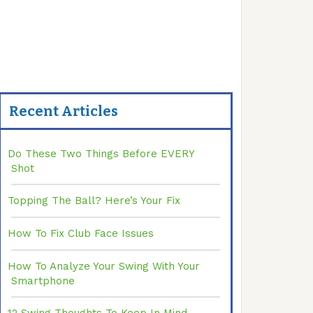
Recent Articles
Do These Two Things Before EVERY
Shot
Topping The Ball? Here’s Your Fix
How To Fix Club Face Issues
How To Analyze Your Swing With Your
Smartphone