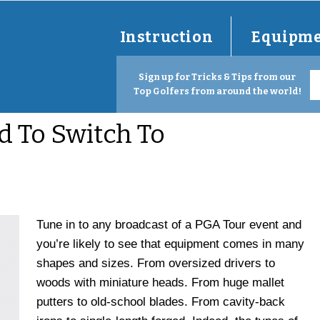
Instruction
Equipm
Sign up for Tricks & Tips from our
Top Golfers from around the world!
 To Switch To
Tune in to any broadcast of a PGA Tour event and
you’re likely to see that equipment comes in many
shapes and sizes.
From oversized drivers to
woods with miniature heads. From huge mallet
putters to old-school blades. From cavity-back