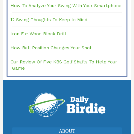
How To Analyze Your Swing With Your Smartphone
12 Swing Thoughts To Keep In Mind
Iron Fix: Wood Block Drill
How Ball Position Changes Your Shot
Our Review Of Five KBS Golf Shafts To Help Your
Game
ABOUT