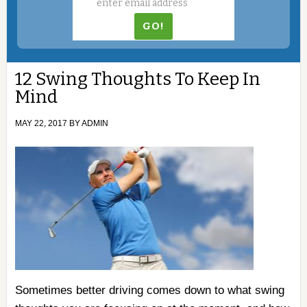
12 Swing Thoughts To Keep In
Mind
MAY 22, 2017
BY
ADMIN
Sometimes better driving comes down to what swing