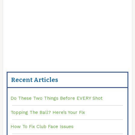
Recent Articles
Do These Two Things Before EVERY Shot
Topping The Ball? Here’s Your Fix
How To Fix Club Face Issues