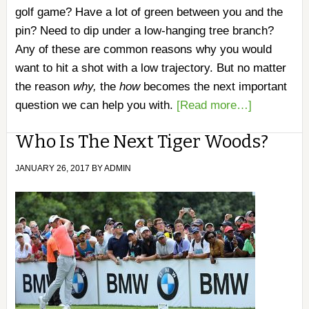
golf game? Have a lot of green between you and the
pin? Need to dip under a low-hanging tree branch?
Any of these are common reasons why you would
want to hit a shot with a low trajectory. But no matter
the reason
why,
the
how
becomes the next important
question we can help you with.
[Read more…]
Who Is The Next Tiger Woods?
JANUARY 26, 2017
BY
ADMIN