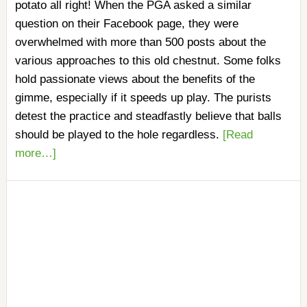
potato all right! When the PGA asked a similar
question on their Facebook page, they were
overwhelmed with more than 500 posts about the
various approaches to this old chestnut. Some folks
hold passionate views about the benefits of the
gimme, especially if it speeds up play. The purists
detest the practice and steadfastly believe that balls
should be played to the hole regardless.
[Read
more…]