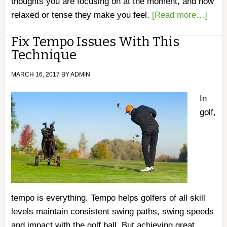
thoughts you are focusing on at the moment, and how
relaxed or tense they make you feel.
[Read more…]
Fix Tempo Issues With This
Technique
MARCH 16, 2017
BY
ADMIN
In
golf,
tempo is everything. Tempo helps golfers of all skill
levels maintain consistent swing paths, swing speeds
and impact with the golf ball. But achieving great