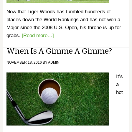
Now that Tiger Woods has tumbled hundreds of
places down the World Rankings and has not won a
Major since the 2008 U.S. Open, his throne is up for
grabs.
[Read more…]
When Is A Gimme A Gimme?
NOVEMBER 18, 2016
BY
ADMIN
It’s
a
hot