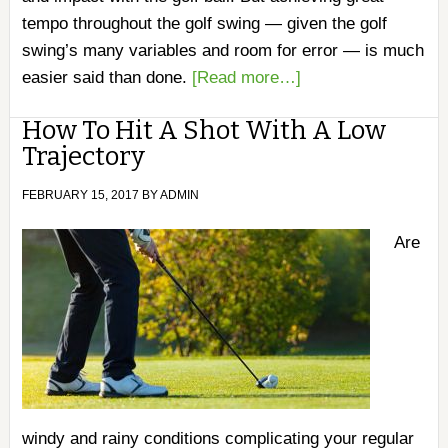
tempo throughout the golf swing — given the golf
swing’s many variables and room for error — is much
easier said than done.
[Read more…]
How To Hit A Shot With A Low
Trajectory
FEBRUARY 15, 2017
BY
ADMIN
Are
windy and rainy conditions complicating your regular