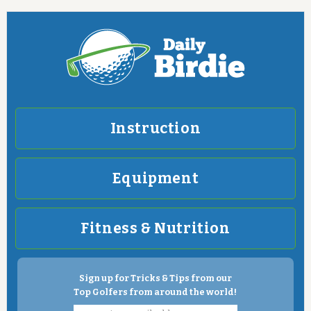
Instruction
Equipment
Fitness & Nutrition
Sign up for Tricks & Tips from our
Top Golfers from around the world!